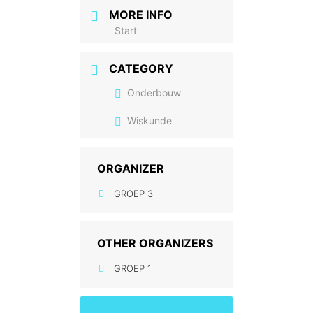
MORE INFO
Start
CATEGORY
Onderbouw
Wiskunde
ORGANIZER
GROEP 3
OTHER ORGANIZERS
GROEP 1