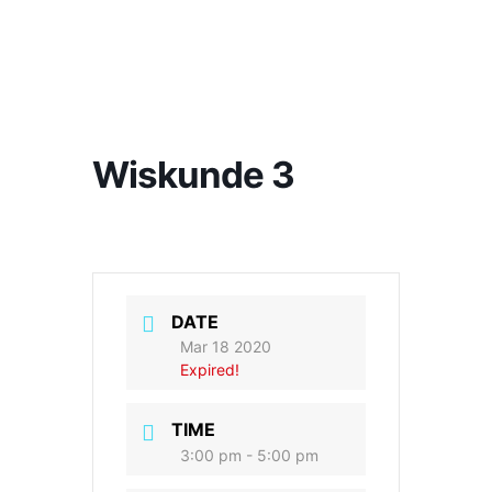
Wiskunde 3
DATE
Mar 18 2020
Expired!
TIME
3:00 pm - 5:00 pm