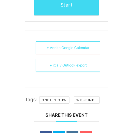
Start
+ Add to Google Calendar
+ iCal / Outlook export
Tags:
,
ONDERBOUW
WISKUNDE
SHARE THIS EVENT