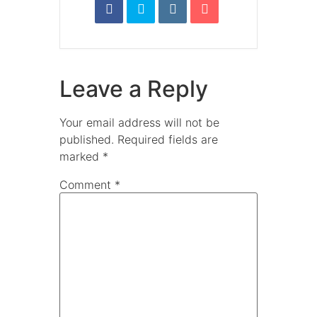
Leave a Reply
Your email address will not be
published.
Required fields are
marked
*
Comment
*