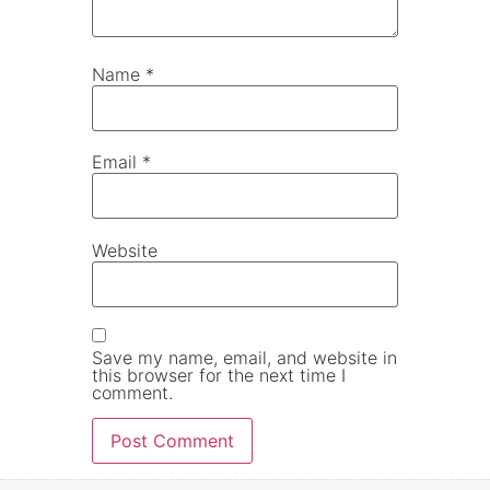
Name
*
Email
*
Website
Save my name, email, and website in
this browser for the next time I
comment.