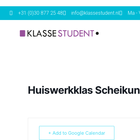
+31 (0)30 877 25 48
info@klassestudent.nl
Ma - V
Huiswerkklas Scheikun
+ Add to Google Calendar