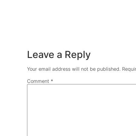
Leave a Reply
Your email address will not be published.
Requi
Comment
*