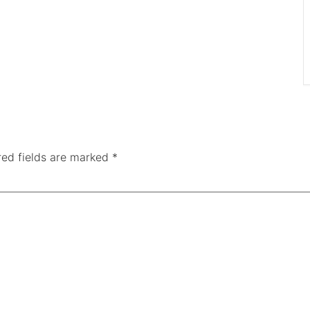
red fields are marked
*