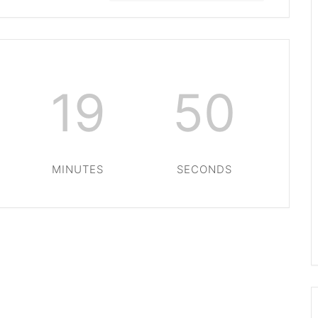
19
49
MINUTES
SECONDS