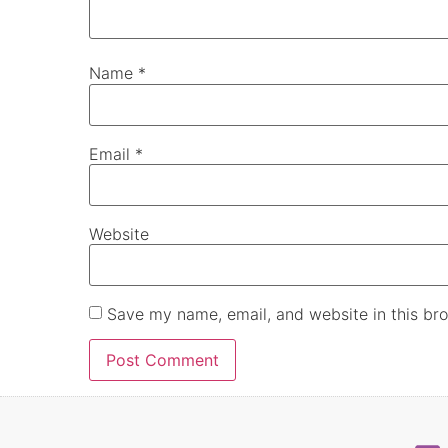
Name
*
Email
*
Website
Save my name, email, and website in this bro