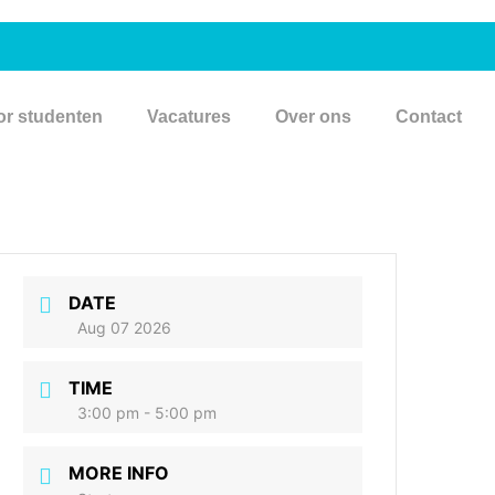
or studenten
Vacatures
Over ons
Contact
DATE
Aug 07 2026
TIME
3:00 pm - 5:00 pm
MORE INFO