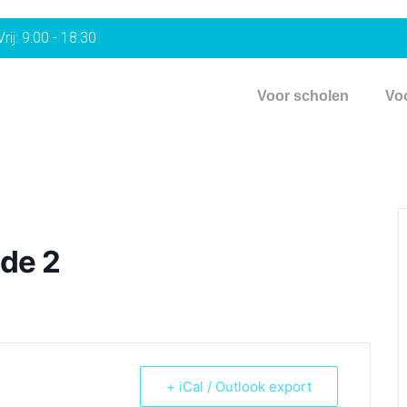
rij: 9:00 - 18:30
Voor scholen
Vo
de 2
+ iCal / Outlook export