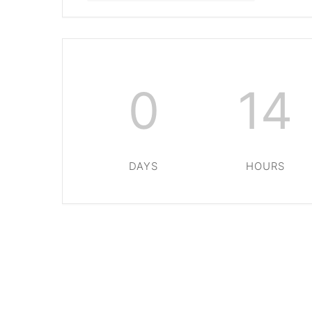
0
14
DAYS
HOURS