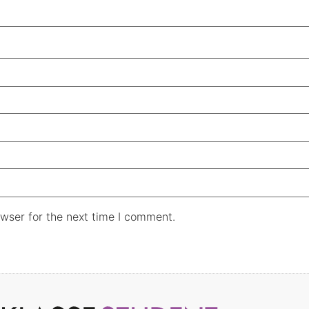
wser for the next time I comment.