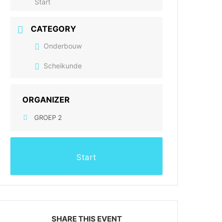
Start
CATEGORY
Onderbouw
Scheikunde
ORGANIZER
GROEP 2
Start
SHARE THIS EVENT