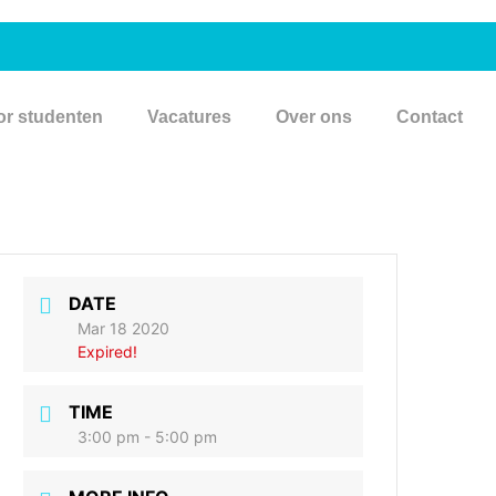
or studenten
Vacatures
Over ons
Contact
DATE
Mar 18 2020
Expired!
TIME
3:00 pm - 5:00 pm