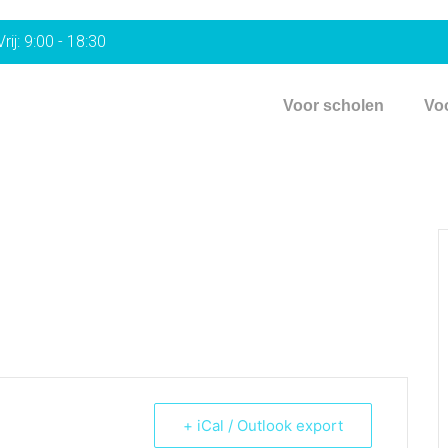
rij: 9:00 - 18:30
Voor scholen
Vo
+ iCal / Outlook export