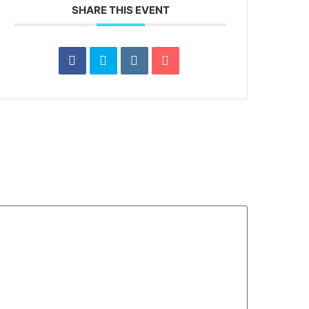
SHARE THIS EVENT