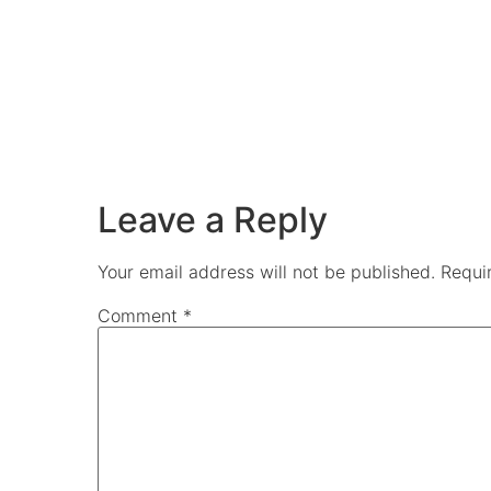
Leave a Reply
Your email address will not be published.
Requi
Comment
*