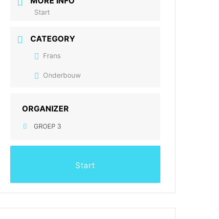
MORE INFO
Start
CATEGORY
Frans
Onderbouw
ORGANIZER
GROEP 3
Start