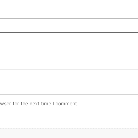
wser for the next time I comment.