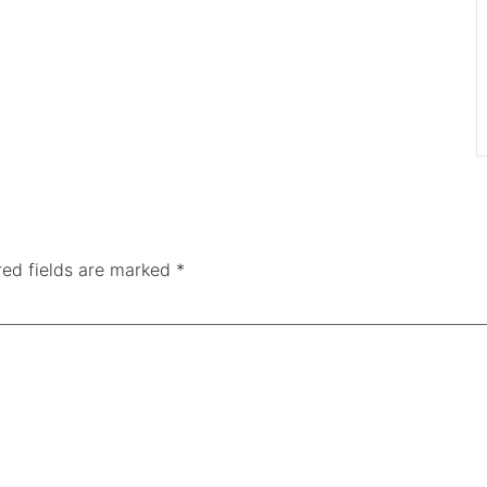
red fields are marked
*