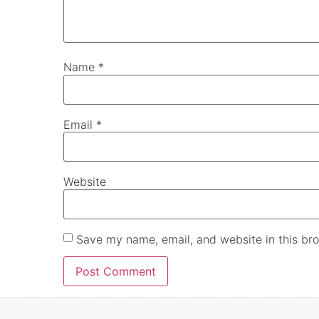
Name
*
Email
*
Website
Save my name, email, and website in this bro