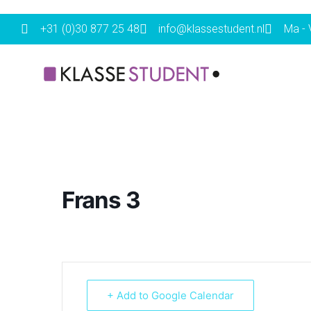
+31 (0)30 877 25 48
info@klassestudent.nl
Ma - V
Frans 3
+ Add to Google Calendar