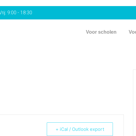
rij: 9:00 - 18:30
Voor scholen
Vo
+ iCal / Outlook export