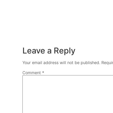
Leave a Reply
Your email address will not be published.
Requi
Comment
*