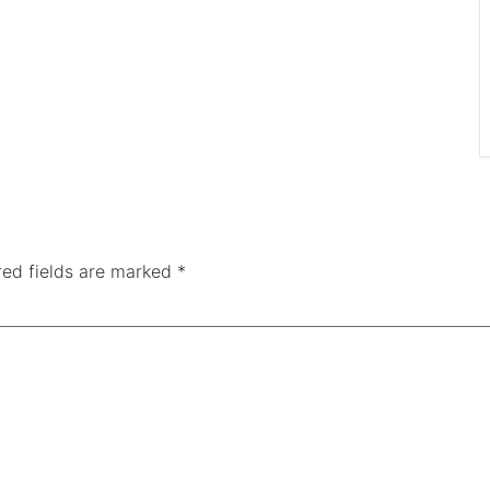
red fields are marked
*