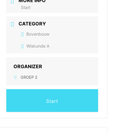
MORE INFO
Start
CATEGORY
Bovenbouw
Wiskunde A
ORGANIZER
GROEP 2
Start