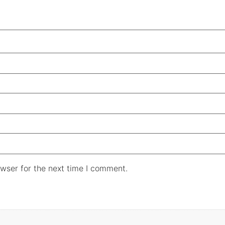
wser for the next time I comment.