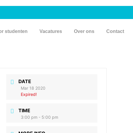
or studenten
Vacatures
Over ons
Contact
DATE
Mar 18 2020
Expired!
TIME
3:00 pm - 5:00 pm