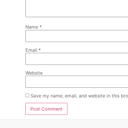
Name
*
Email
*
Website
Save my name, email, and website in this bro