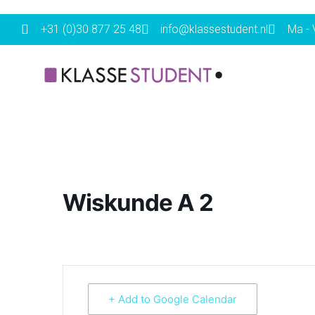
+31 (0)30 877 25 48
info@klassestudent.nl
Ma - V
Wiskunde A 2
+ Add to Google Calendar