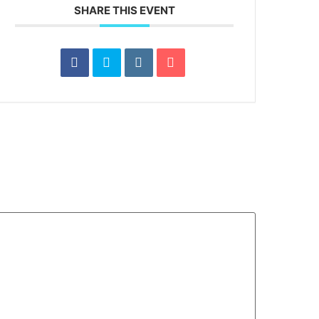
SHARE THIS EVENT