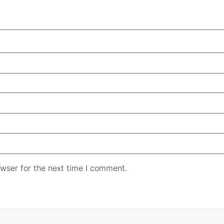
wser for the next time I comment.