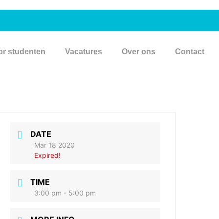
or studenten
Vacatures
Over ons
Contact
DATE
Mar 18 2020
Expired!
TIME
3:00 pm - 5:00 pm