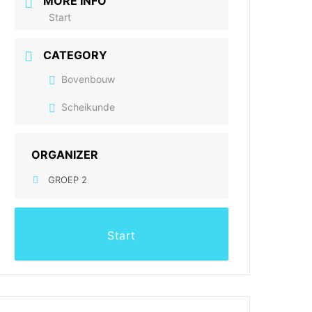
MORE INFO
Start
CATEGORY
Bovenbouw
Scheikunde
ORGANIZER
GROEP 2
Start