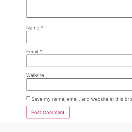
Name
*
Email
*
Website
Save my name, email, and website in this bro