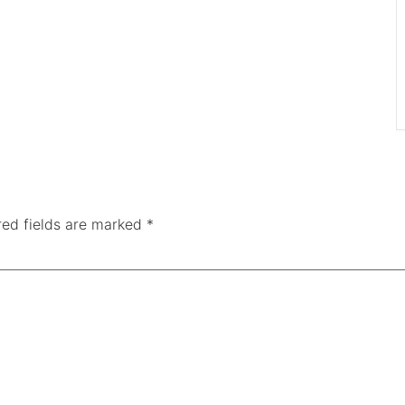
red fields are marked
*