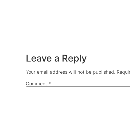
Leave a Reply
Your email address will not be published.
Requi
Comment
*