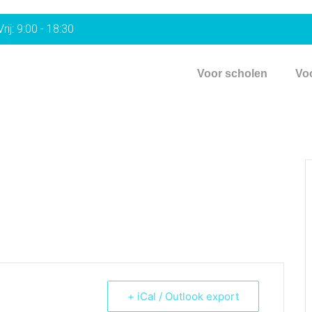
rij: 9:00 - 18:30
Voor scholen
Vo
+ iCal / Outlook export