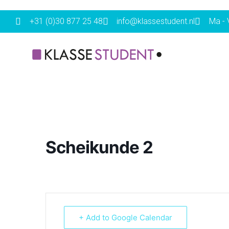
+31 (0)30 877 25 48
info@klassestudent.nl
Ma - V
Scheikunde 2
+ Add to Google Calendar