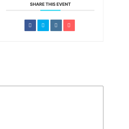
SHARE THIS EVENT