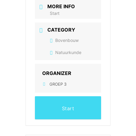
MORE INFO
Start
CATEGORY
Bovenbouw
Natuurkunde
ORGANIZER
GROEP 3
Start