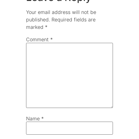
Your email address will not be
published.
Required fields are
marked
*
Comment
*
Name
*