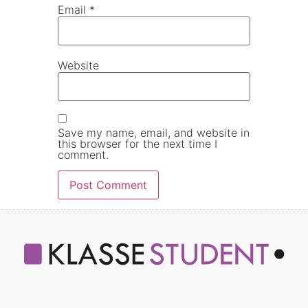
Email
*
Website
Save my name, email, and website in
this browser for the next time I
comment.