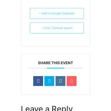
+ Add to Google Calendar
+ iCal / Outlook export
SHARE THIS EVENT
Leave a Reply