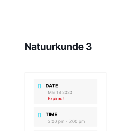
Natuurkunde 3
DATE
Mar 18 2020
Expired!
TIME
3:00 pm - 5:00 pm