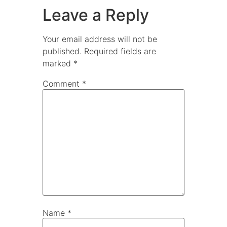
Leave a Reply
Your email address will not be
published.
Required fields are
marked
*
Comment
*
Name
*