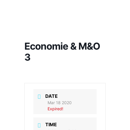
Economie & M&O
3
DATE
Mar 18 2020
Expired!
TIME