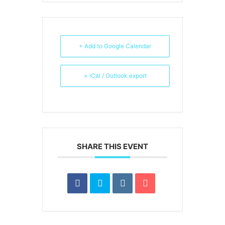
+ Add to Google Calendar
+ iCal / Outlook export
SHARE THIS EVENT