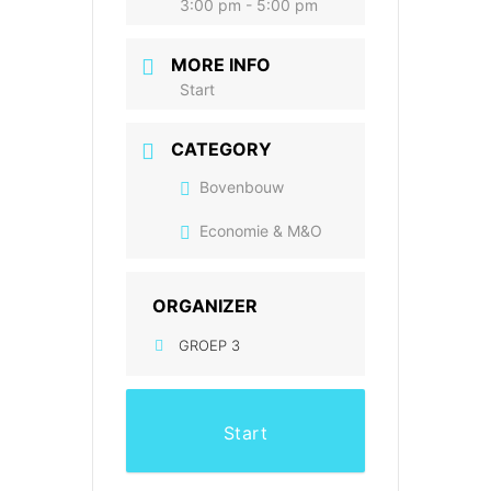
3:00 pm - 5:00 pm
MORE INFO
Start
CATEGORY
Bovenbouw
Economie & M&O
ORGANIZER
GROEP 3
Start