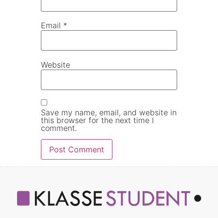
Email
*
Website
Save my name, email, and website in
this browser for the next time I
comment.